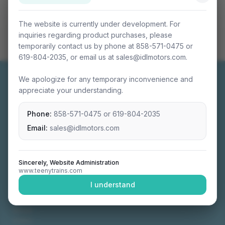
The website is currently under development. For
inquiries regarding product purchases, please
temporarily contact us by phone at 858-571-0475 or
619-804-2035, or email us at sales@idlmotors.com.
We apologize for any temporary inconvenience and
appreciate your understanding.
Phone:
858-571-0475
or
619-804-2035
Miniature connectable train sets crafted with
precision engineering.
Email:
sales@idlmotors.com
Sincerely, Website Administration
www.teenytrains.com
NAVIGATION
I understand
Home
About
Video