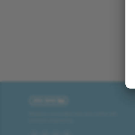
Miniature connectable train sets crafted with
precision engineering.