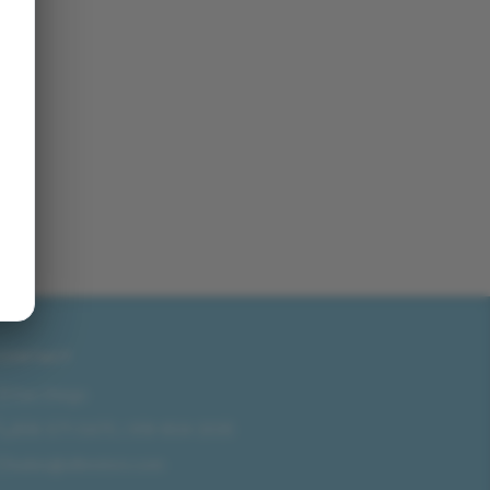
CONTACT
San Diego
858-571-0475
/
619-804-2035
sales@idlmotors.com