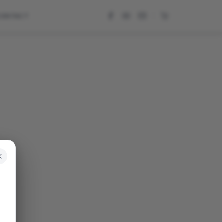
CONTACT