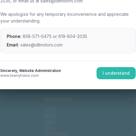
2035, or email us at sales@idlmotors.com.
We apologize for any temporary inconvenience and appreciate
your understanding.
Phone:
858-571-0475
or
619-804-2035
Email:
sales@idlmotors.com
Sincerely, Website Administration
I understand
www.teenytrains.com
NAVIGATION
Home
About
Video
Shop
Technology