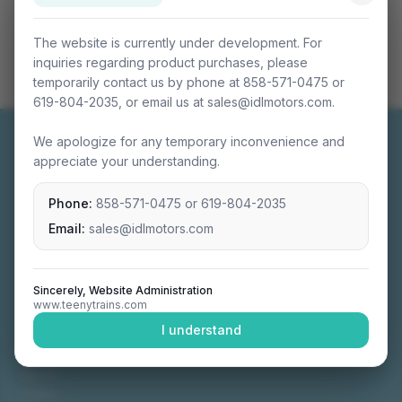
The website is currently under development. For
inquiries regarding product purchases, please
temporarily contact us by phone at 858-571-0475 or
619-804-2035, or email us at sales@idlmotors.com.
We apologize for any temporary inconvenience and
appreciate your understanding.
Phone:
858-571-0475
or
619-804-2035
Miniature connectable train sets crafted with
precision engineering.
Email:
sales@idlmotors.com
Sincerely, Website Administration
www.teenytrains.com
NAVIGATION
I understand
Home
About
Video