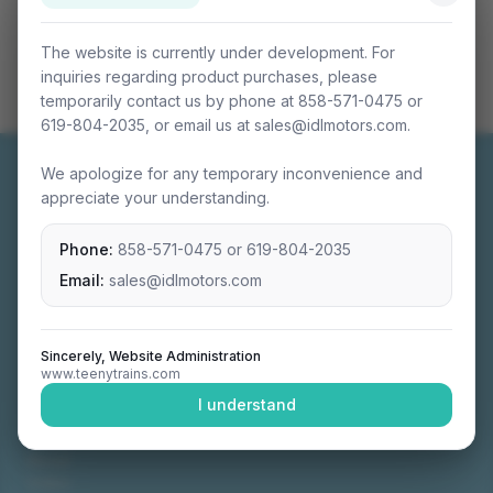
The website is currently under development. For
inquiries regarding product purchases, please
temporarily contact us by phone at 858-571-0475 or
619-804-2035, or email us at sales@idlmotors.com.
We apologize for any temporary inconvenience and
appreciate your understanding.
Phone:
858-571-0475
or
619-804-2035
Miniature connectable train sets crafted with
precision engineering.
Email:
sales@idlmotors.com
Sincerely, Website Administration
www.teenytrains.com
NAVIGATION
I understand
Home
About
Video