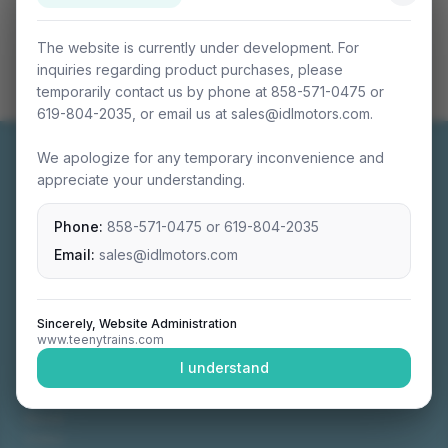
The website is currently under development. For
inquiries regarding product purchases, please
temporarily contact us by phone at 858-571-0475 or
619-804-2035, or email us at sales@idlmotors.com.
We apologize for any temporary inconvenience and
appreciate your understanding.
Phone:
858-571-0475
or
619-804-2035
Miniature connectable train sets crafted with
precision engineering.
Email:
sales@idlmotors.com
Sincerely, Website Administration
www.teenytrains.com
NAVIGATION
I understand
Home
About
Video